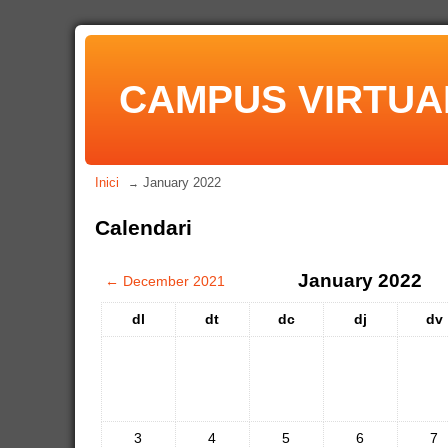
CAMPUS VIRTUA
Inici
January 2022
→
Calendari
January 2022
←
December 2021
dl
dt
dc
dj
dv
3
4
5
6
7