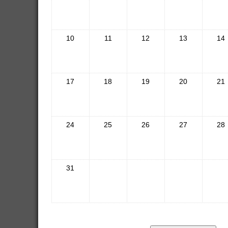
10
11
12
13
14
17
18
19
20
21
24
25
26
27
28
31