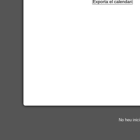
No heu inici